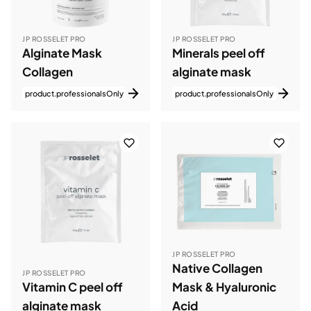
JP ROSSELET PRO
JP ROSSELET PRO
Alginate Mask
Minerals peel off
Collagen
alginate mask
product.professionalsOnly
product.professionalsOnly
JP ROSSELET PRO
Native Collagen
JP ROSSELET PRO
Vitamin C peel off
Mask & Hyaluronic
alginate mask
Acid