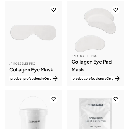
JP ROSSELET PRO
Collagen Eye Pad
JP ROSSELET PRO
Collagen Eye Mask
Mask
product.professionalsOnly
product.professionalsOnly