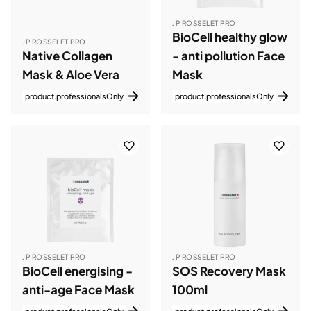
JP ROSSELET PRO
BioCell healthy glow
JP ROSSELET PRO
Native Collagen
- anti pollution Face
Mask & Aloe Vera
Mask
product.professionalsOnly
product.professionalsOnly
JP ROSSELET PRO
JP ROSSELET PRO
BioCell energising -
SOS Recovery Mask
anti-age Face Mask
100ml