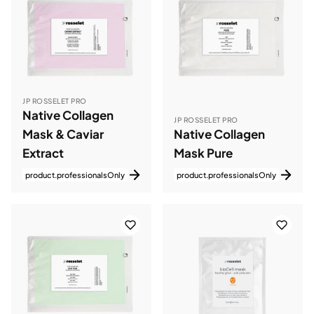
JP ROSSELET PRO
Native Collagen
JP ROSSELET PRO
Mask & Caviar
Native Collagen
Extract
Mask Pure
product.professionalsOnly
product.professionalsOnly