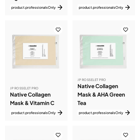
product.professionalsOnly
product.professionalsOnly
JP ROSSELET PRO
Native Collagen
JP ROSSELET PRO
Native Collagen
Mask & AHA Green
Mask & Vitamin C
Tea
product.professionalsOnly
product.professionalsOnly