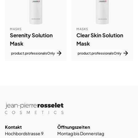
MASKS
MASKS
Serenity Solution
Clear Skin Solution
Mask
Mask
product.professionalsOnly
product.professionalsOnly
Kontakt
Öffnungszeiten
Hochbordstrasse 9
Montag bis Donnerstag