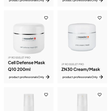
product.professionalsOnly
product.professionalsOnly
JP ROSSELET PRO
Cell Defense Mask
JP ROSSELET PRO
Q10 200ml
ZN30 Cream/Mask
product.professionalsOnly
product.professionalsOnly