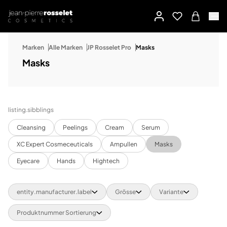
Marken
Alle Marken
JP Rosselet Pro
Masks
Masks
listing.sibblings
Cleansing
Peelings
Cream
Serum
XC Expert Cosmeceuticals
Ampullen
Masks
Eyecare
Hands
Hightech
entity.manufacturer.label
Grösse
Variante
Produktnummer Sortierung