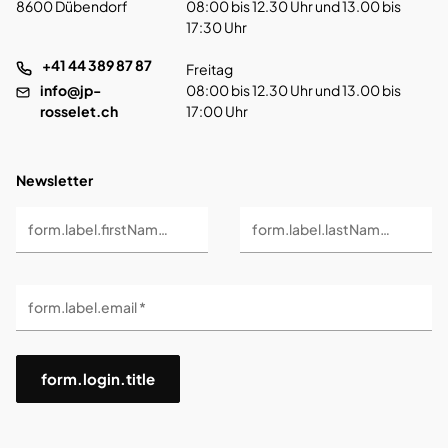
8600 Dübendorf
08:00 bis 12.30 Uhr und 13.00 bis
17:30 Uhr
+41 44 389 87 87
Freitag
info@jp-
08:00 bis 12.30 Uhr und 13.00 bis
rosselet.ch
17:00 Uhr
Newsletter
form.label.firstName *
form.label.lastName *
form.label.email *
form.login.title