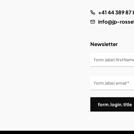
+41 44 389 87 
info@jp-rosse
Newsletter
form.label.firstNam
form.label.email *
form.login.title