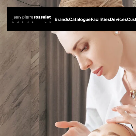
Brands
Catalogue
Facilities
Devices
Cus