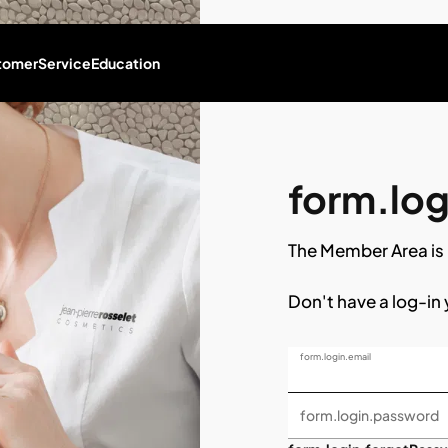
tomer
Service
Education
form.logi
The Member Area is 
Don't have a log-in
form.login.email
form.login.password