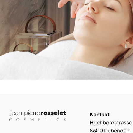
Kontakt
Hochbordstrasse
8600 Dübendorf