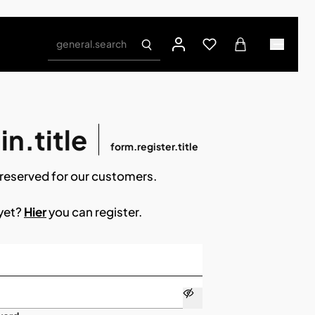
general.search
n.title
form.register.title
reserved for our customers.
 yet?
Hier
you can register.