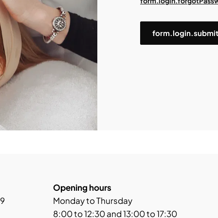
form.login.forgotPass
form.login.submi
Opening hours
 9
Monday to Thursday
8:00 to 12:30 and 13:00 to 17:30