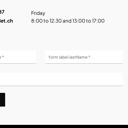
87
Friday
let.ch
8:00 to 12:30 and 13:00 to 17:00
e *
form.label.lastName *