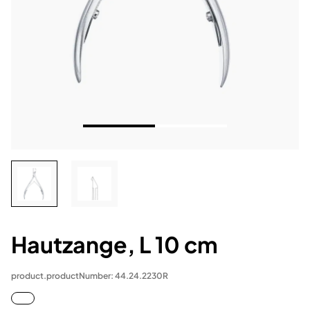
Hautzange, L 10 cm
product.productNumber: 44.24.2230R