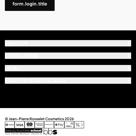
form.login.title
ABOUT US
SOCIAL MEDIA
LEGAL
BEAUTY BUSINESS SCHOOL
© Jean-Pierre Rosselet Cosmetics 2026