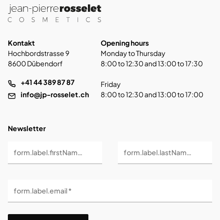
Kontakt
Opening hours
Hochbordstrasse 9
Monday to Thursday
8600 Dübendorf
8:00 to 12:30 and 13:00 to 17:30
+41 44 389 87 87
Friday
info@jp-rosselet.ch
8:00 to 12:30 and 13:00 to 17:00
Newsletter
form.label.firstName *
form.label.lastName *
form.label.email *