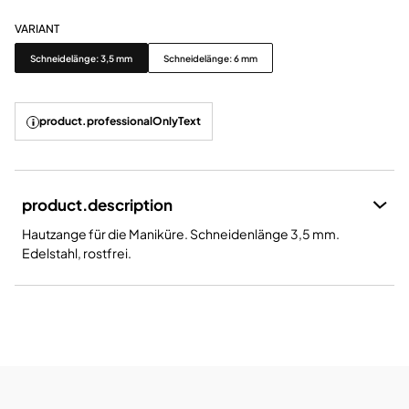
VARIANT
Variant
Schneidelänge: 3,5 mm
Schneidelänge: 6 mm
product.professionalOnlyText
product.description
Hautzange für die Maniküre. Schneidenlänge 3,5 mm.
Edelstahl, rostfrei.