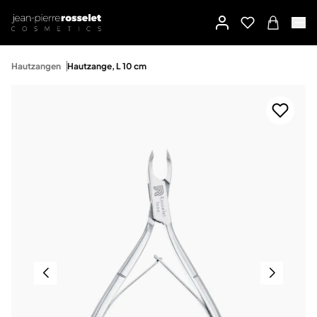
Hautzangen
Hautzange, L 10 cm