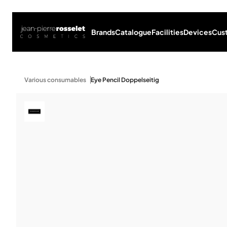
Brands
Catalogue
Facilities
Devices
Cus
Various consumables
Eye Pencil Doppelseitig