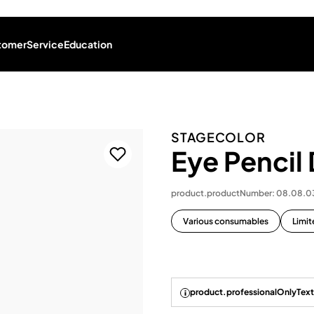
tomer
Service
Education
STAGECOLOR
Eye Pencil
product.productNumber: 08.08.
Various consumables
Limit
product.professionalOnlyText