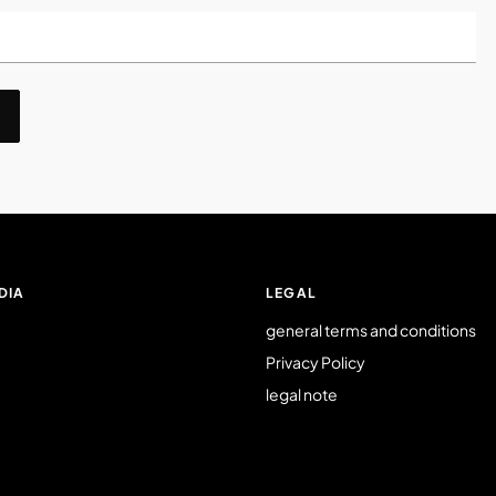
DIA
LEGAL
general terms and conditions
Privacy Policy
legal note