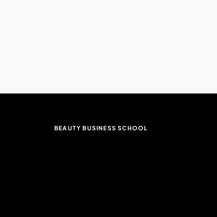
BEAUTY BUSINESS SCHOOL