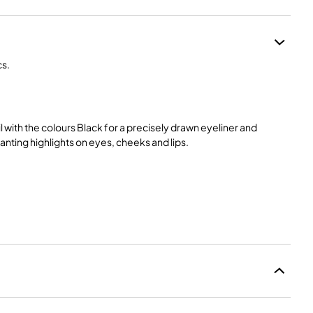
cs.
 with the colours Black for a precisely drawn eyeliner and
anting highlights on eyes, cheeks and lips.