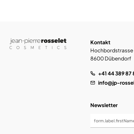
Kontakt
Hochbordstrasse
8600 Dübendorf
+41 44 389 87 
info@jp-rosse
Newsletter
form.label.firstNam