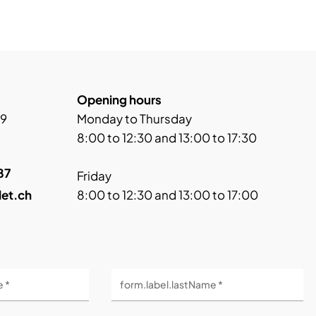
Opening hours
 9
Monday to Thursday
8:00 to 12:30 and 13:00 to 17:30
87
Friday
let.ch
8:00 to 12:30 and 13:00 to 17:00
e *
form.label.lastName *