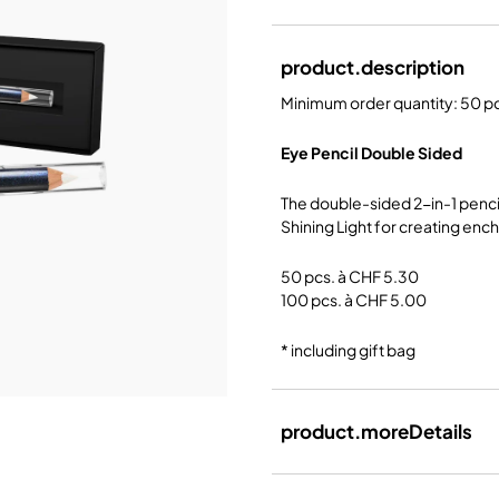
product.description
Minimum order quantity: 50 p
Eye Pencil Double Sided
The double-sided 2-in-1 pencil
Shining Light for creating ench
50 pcs. à CHF 5.30
100 pcs. à CHF 5.00
* including gift bag
product.moreDetails