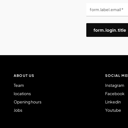
form.label.email *
form.login.title
ABOUT US
SOCIAL ME
Team
Instagram
locations
Facebook
Opening hours
Linkedin
Jobs
Youtube