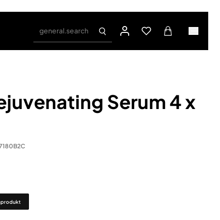
general.search
juvenating Serum 4 x
.7180B2C
sprodukt