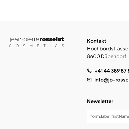
Kontakt
Hochbordstrasse
8600 Dübendorf
+41 44 389 87 
info@jp-rosse
Newsletter
form.label.firstNam