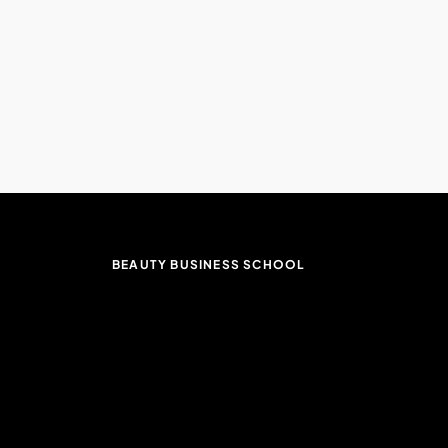
BEAUTY BUSINESS SCHOOL