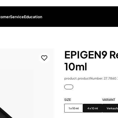
tomer
Service
Education
EPIGEN9 Re
10ml
product.productNumber: 27.7860
SIZE
VARIANT
Size
Variant
1 x 10 ml
4 x 10 ml
Verkauf