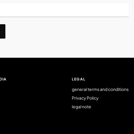
DIA
LEGAL
general terms and conditions
Privacy Policy
legal note