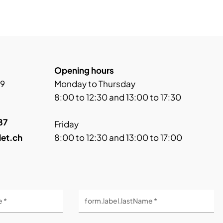
Opening hours
 9
Monday to Thursday
8:00 to 12:30 and 13:00 to 17:30
87
Friday
let.ch
8:00 to 12:30 and 13:00 to 17:00
e *
form.label.lastName *