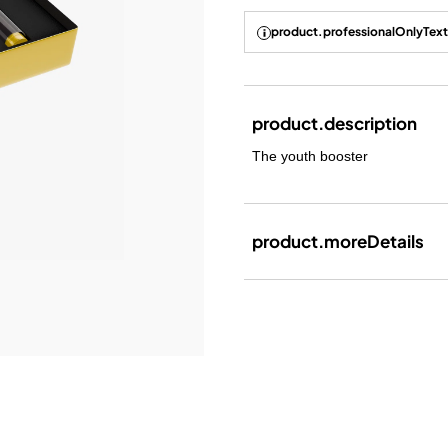
product.professionalOnlyText
product.description
The youth booster
product.moreDetails