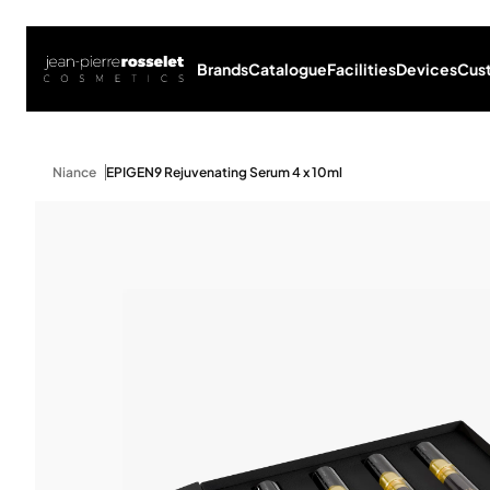
Brands
Catalogue
Facilities
Devices
Cus
Niance
EPIGEN9 Rejuvenating Serum 4 x 10ml