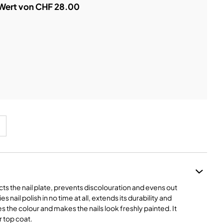
 Wert von CHF 28.00
cts the nail plate, prevents discolouration and evens out
 nail polish in no time at all, extends its durability and
es the colour and makes the nails look freshly painted. It
r top coat.