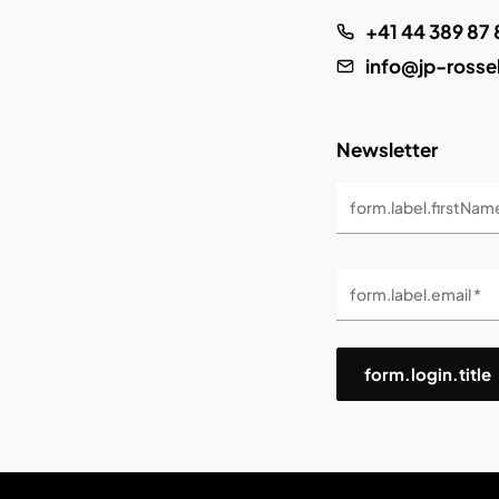
+41 44 389 87 
info@jp-rosse
Newsletter
form.label.firstNam
form.label.email *
form.login.title