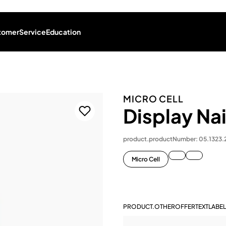
tomer
Service
Education
MICRO CELL
Display Na
product.productNumber: 05.1323
Micro Cell
PRODUCT.OTHEROFFERTEXTLABEL