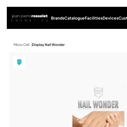
Brands
Catalogue
Facilities
Devices
Cus
Micro Cell
Display Nail Wonder