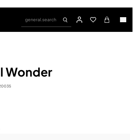
general.search
il Wonder
.2003S