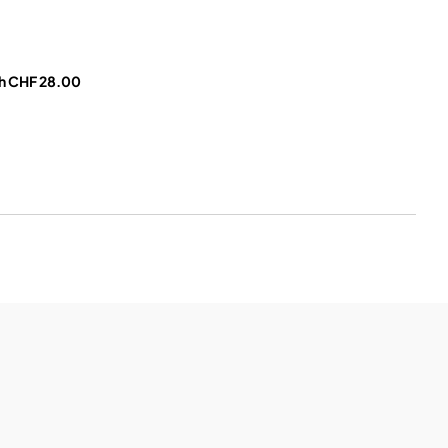
h CHF 28.00