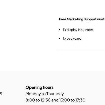
Free Marketing Support
wort
1 x display incl. insert
1 x backcard
Opening hours
 9
Monday to Thursday
8:00 to 12:30 and 13:00 to 17:30