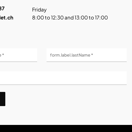
87
Friday
let.ch
8:00 to 12:30 and 13:00 to 17:00
e *
form.label.lastName *