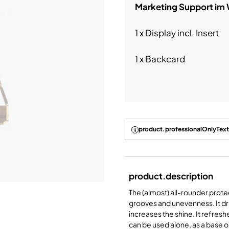
Marketing Support im
1 x Display incl. Insert
1 x Backcard
product.professionalOnlyText
product.description
The (almost) all-rounder prote
grooves and unevenness. It dries
increases the shine. It refresh
can be used alone, as a base o