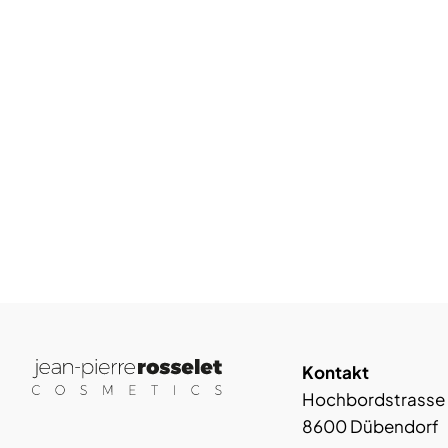
Kontakt
Hochbordstrasse
8600 Dübendorf