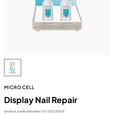
MICRO CELL
Display Nail Repair
product.productNumber: 05.1323.2001S