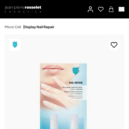
Micro Cell
Display Nail Repair