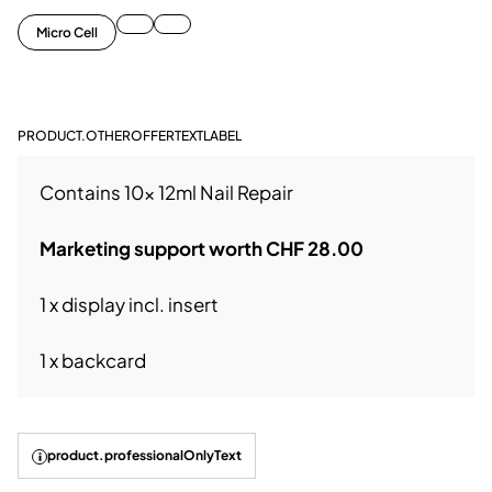
Micro Cell
PRODUCT.OTHEROFFERTEXTLABEL
Contains 10x 12ml Nail Repair
Marketing support worth CHF 28.00
1 x display incl. insert
1 x backcard
product.professionalOnlyText