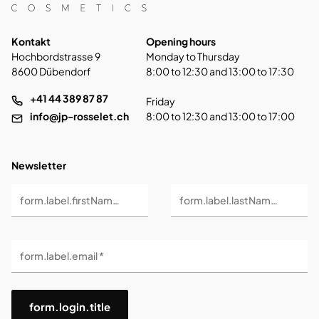
Kontakt
Opening hours
Hochbordstrasse 9
Monday to Thursday
8600 Dübendorf
8:00 to 12:30 and 13:00 to 17:30
+41 44 389 87 87
Friday
info@jp-rosselet.ch
8:00 to 12:30 and 13:00 to 17:00
Newsletter
form.label.firstName *
form.label.lastName *
form.label.email *
form.login.title