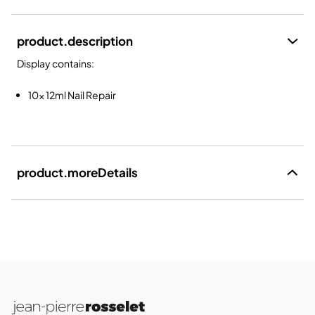
product.description
Display contains:
10x 12ml Nail Repair
product.moreDetails