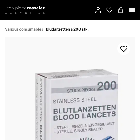
Various consumables
Blutlanzetten a 200 stk.