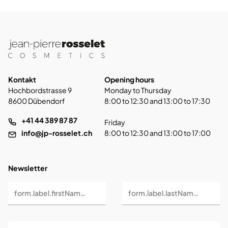
Kontakt
Opening hours
Hochbordstrasse 9
Monday to Thursday
8600 Dübendorf
8:00 to 12:30 and 13:00 to 17:30
+41 44 389 87 87
Friday
info@jp-rosselet.ch
8:00 to 12:30 and 13:00 to 17:00
Newsletter
form.label.firstName *
form.label.lastName *