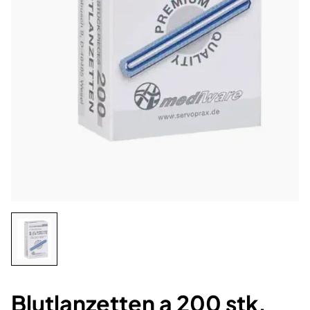
Blutlanzetten a 200 stk.