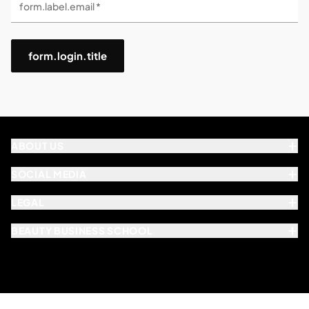
form.label.email *
form.login.title
ABOUT US
SOCIAL MEDIA
LEGAL
BEAUTY BUSINESS SCHOOL