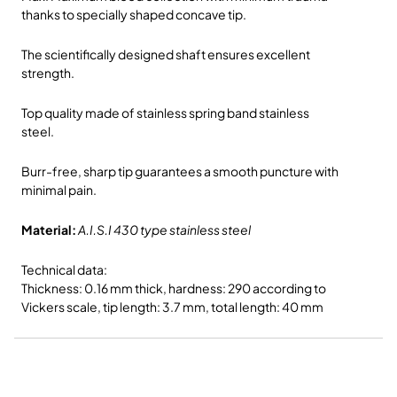
thanks to specially shaped concave tip.
The scientifically designed shaft ensures excellent
strength.
Top quality made of stainless spring band stainless
steel.
Burr-free, sharp tip guarantees a smooth puncture with
minimal pain.
Material:
A.I.S.I 430 type stainless steel
Technical data:
Thickness: 0.16 mm thick, hardness: 290 according to
Vickers scale, tip length: 3.7 mm, total length: 40 mm