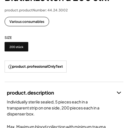
product.productNumber: 44.24.3002
Various consumables
SIZE
Size
200 stück
product.professionalOnlyText
product.description
Individually sterile sealed, 5 pieces each in a
transparent strip on one side, 200 pieces each in a
dispenser box.
Max. Maximum blood collection with minimum trauma