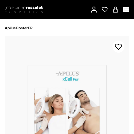
Apilus Poster FR