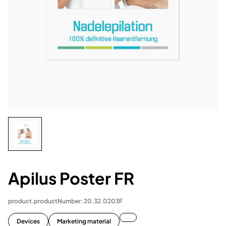
Apilus Poster FR
product.productNumber: 20.32.0203F
Devices
Marketing material