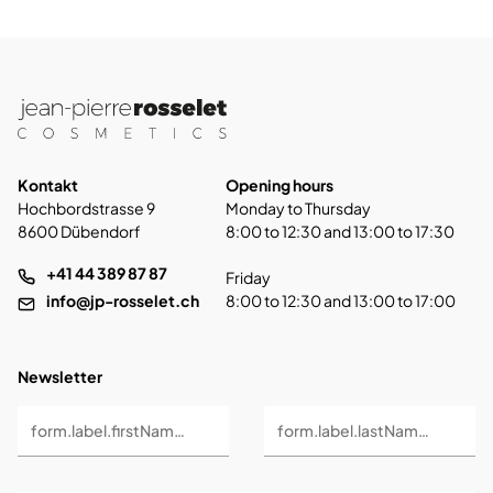
Kontakt
Opening hours
Hochbordstrasse 9
Monday to Thursday
8600 Dübendorf
8:00 to 12:30 and 13:00 to 17:30
+41 44 389 87 87
Friday
info@jp-rosselet.ch
8:00 to 12:30 and 13:00 to 17:00
Newsletter
form.label.firstName *
form.label.lastName *