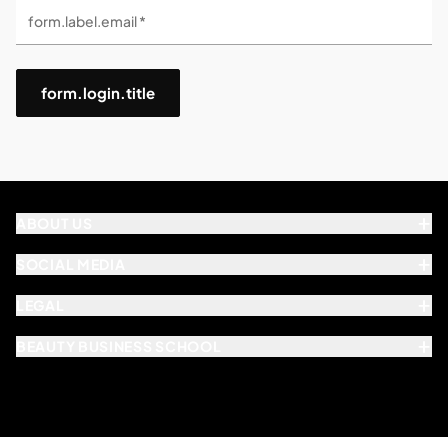
form.label.email *
form.login.title
ABOUT US
SOCIAL MEDIA
LEGAL
BEAUTY BUSINESS SCHOOL