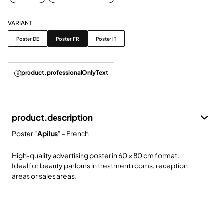
VARIANT
Variant
Poster DE
Poster FR
Poster IT
product.professionalOnlyText
product.description
Poster "
Apilus
" - French
High-quality advertising poster in 60 × 80 cm format.
Ideal for beauty parlours in treatment rooms, reception
areas or sales areas.