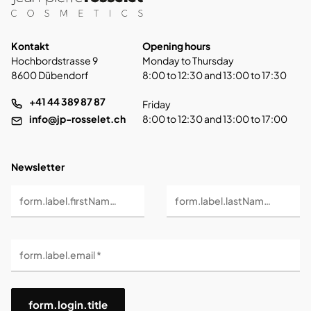
Kontakt
Opening hours
Hochbordstrasse 9
Monday to Thursday
8600 Dübendorf
8:00 to 12:30 and 13:00 to 17:30
+41 44 389 87 87
Friday
info@jp-rosselet.ch
8:00 to 12:30 and 13:00 to 17:00
Newsletter
form.label.firstName *
form.label.lastName *
form.label.email *
form.login.title