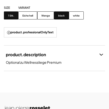
SIZE
VARIANT
Size
Variant
1 Stk.
Eiche hell
Wenge
black
white
product.professionalOnlyText
product.description
Optional zu Wellnessliege Premium