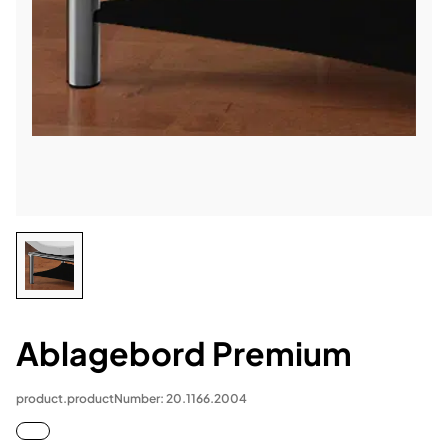
Ablagebord Premium
product.productNumber: 20.1166.2004