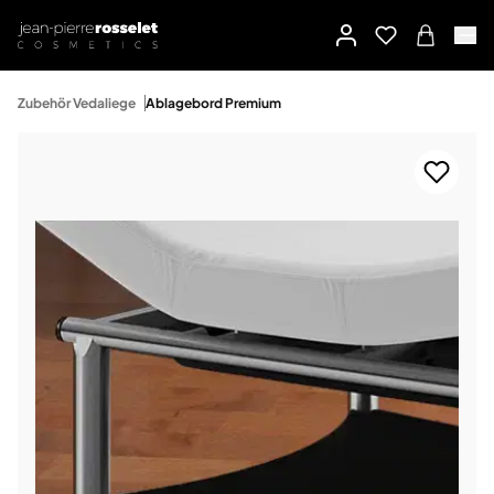
Zubehör Vedaliege
Ablagebord Premium