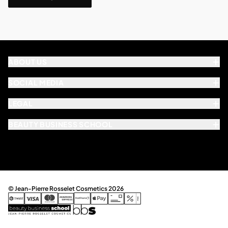
ABOUT US
SOCIAL MEDIA
LEGAL
BEAUTY BUSINESS SCHOOL
© Jean-Pierre Rosselet Cosmetics 2026