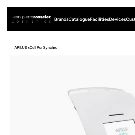
Brands
Catalogue
Facilities
Devices
Cus
APILUS xCell Pur Synchro