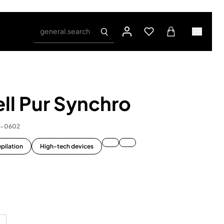
general.search
ll Pur Synchro
1-0602
pilation
High-tech devices