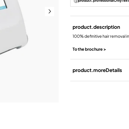
product.professionalOnlyText
product.description
100% definitive hair removal i
To the brochure >
product.moreDetails