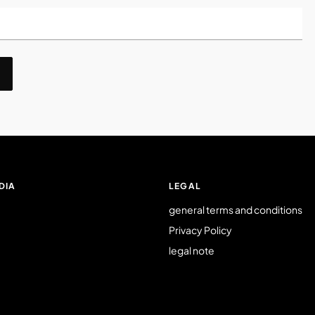
DIA
LEGAL
general terms and conditions
Privacy Policy
legal note