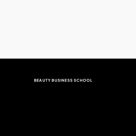
BEAUTY BUSINESS SCHOOL