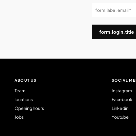
form.label.email *
form.login.title
ABOUT US
SOCIAL ME
Team
Instagram
locations
Facebook
Opening hours
Linkedin
Jobs
Youtube