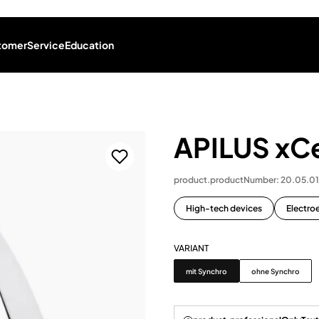
tomer
Service
Education
APILUS xCe
product.productNumber: 20.05.0
High-tech devices
Electroe
VARIANT
Variant
mit Synchro
ohne Synchro