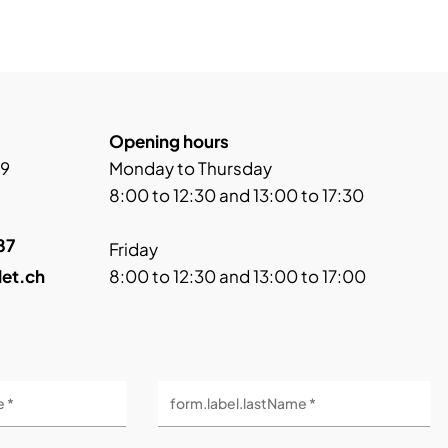
Opening hours
 9
Monday to Thursday
8:00 to 12:30 and 13:00 to 17:30
87
Friday
let.ch
8:00 to 12:30 and 13:00 to 17:00
e *
form.label.lastName *