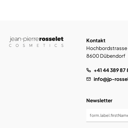
Kontakt
Hochbordstrasse
8600 Dübendorf
+41 44 389 87 
info@jp-rosse
Newsletter
form.label.firstNam