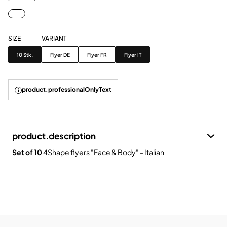
SIZE
VARIANT
Size
Variant
10 Stk.
Flyer DE
Flyer FR
Flyer IT
product.professionalOnlyText
product.description
Set of 10
4Shape flyers "Face & Body" - Italian