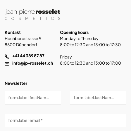
Kontakt
Opening hours
Hochbordstrasse 9
Monday to Thursday
8600 Dübendorf
8:00 to 12:30 and 13:00 to 17:30
+41 44 389 87 87
Friday
info@jp-rosselet.ch
8:00 to 12:30 and 13:00 to 17:00
Newsletter
form.label.firstName *
form.label.lastName *
form.label.email *