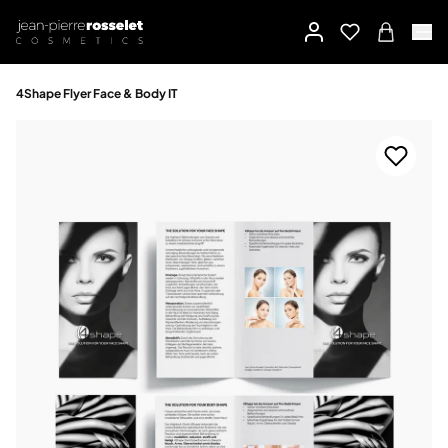
4Shape Flyer Face & Body IT