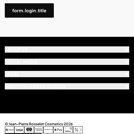
form.login.title
ABOUT US
SOCIAL MEDIA
LEGAL
BEAUTY BUSINESS SCHOOL
© Jean-Pierre Rosselet Cosmetics 2026