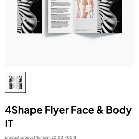
4Shape Flyer Face & Body
IT
product.productNumber: 20.00.4004I