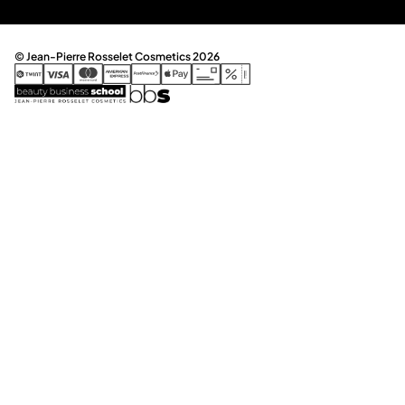
© Jean-Pierre Rosselet Cosmetics 2026