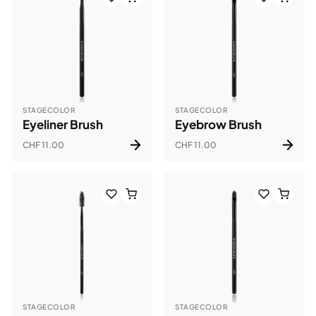
STAGECOLOR
STAGECOLOR
Eyeliner Brush
Eyebrow Brush
CHF 11.00
CHF 11.00
STAGECOLOR
STAGECOLOR