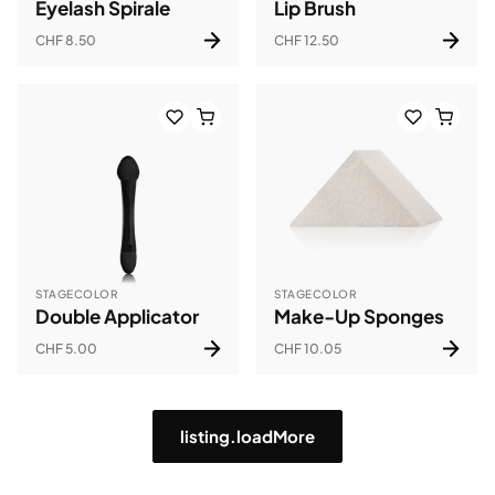
Eyelash Spirale
Lip Brush
CHF 8.50
CHF 12.50
STAGECOLOR
STAGECOLOR
Double Applicator
Make-Up Sponges
CHF 5.00
CHF 10.05
listing.loadMore