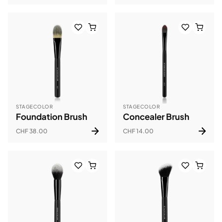
STAGECOLOR
STAGECOLOR
Foundation Brush
Concealer Brush
CHF 38.00
CHF 14.00