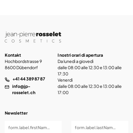
Kontakt
I nostri orari di apertura
Hochbordstrasse 9
Da lunedì a giovedì
8600 Dübendorf
dalle 08:00 alle 12:30 e 13:00 alle
17:30
+41 44 389 87 87
Venerdì
info@jp-
dalle 08:00 alle 12:30 e 13:00 alle
rosselet.ch
17:00
Newsletter
form.label.firstName *
form.label.lastName *