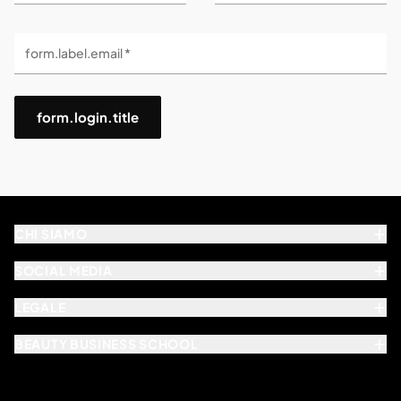
form.label.email *
form.login.title
CHI SIAMO
SOCIAL MEDIA
LEGALE
BEAUTY BUSINESS SCHOOL