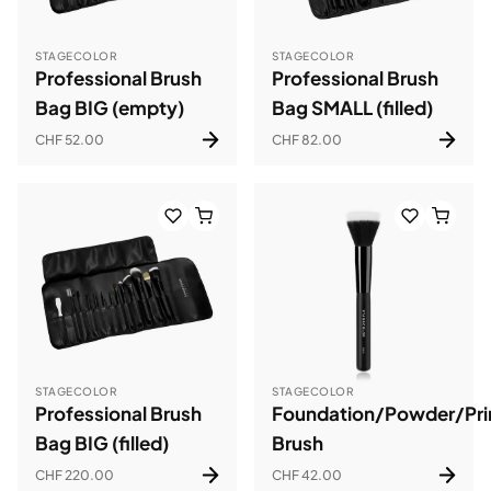
STAGECOLOR
STAGECOLOR
Professional Brush
Professional Brush
Bag BIG (empty)
Bag SMALL (filled)
CHF 52.00
CHF 82.00
STAGECOLOR
STAGECOLOR
Professional Brush
Foundation/Powder/Pr
Bag BIG (filled)
Brush
CHF 220.00
CHF 42.00