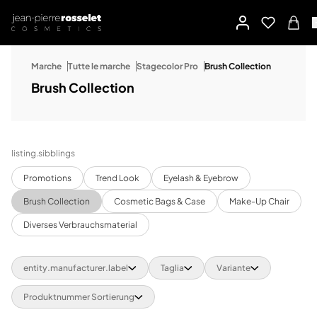
Marche
Tutte le marche
Stagecolor Pro
Brush Collection
Brush Collection
listing.sibblings
Promotions
Trend Look
Eyelash & Eyebrow
Brush Collection
Cosmetic Bags & Case
Make-Up Chair
Diverses Verbrauchsmaterial
entity.manufacturer.label
Taglia
Variante
Produktnummer Sortierung