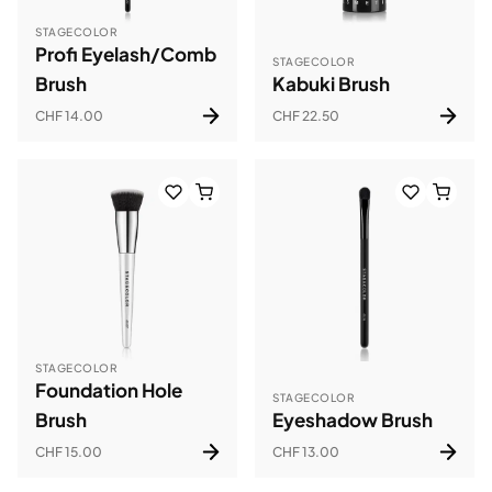
STAGECOLOR
Profi Eyelash/Comb
STAGECOLOR
Brush
Kabuki Brush
CHF 14.00
CHF 22.50
STAGECOLOR
Foundation Hole
STAGECOLOR
Brush
Eyeshadow Brush
CHF 15.00
CHF 13.00