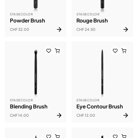
STAGECOLOR
STAGECOLOR
Powder Brush
Rouge Brush
CHF 32.00
CHF 24.50
STAGECOLOR
STAGECOLOR
Blending Brush
Eye Contour Brush
CHF 14.00
CHF 12.00