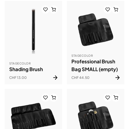
STAGECOLOR
Professional Brush
STAGECOLOR
Shading Brush
Bag SMALL (empty)
CHF 13.00
CHF 44.50