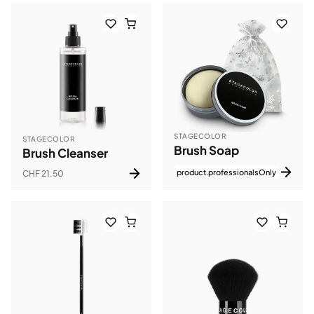
STAGECOLOR
STAGECOLOR
Brush Soap
Brush Cleanser
product.professionalsOnly
CHF 21.50