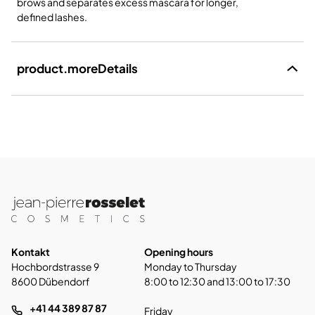
brows and separates excess mascara for longer,
defined lashes.
product.moreDetails
Kontakt
Opening hours
Hochbordstrasse 9
Monday to Thursday
8600 Dübendorf
8:00 to 12:30 and 13:00 to 17:30
+41 44 389 87 87
Friday