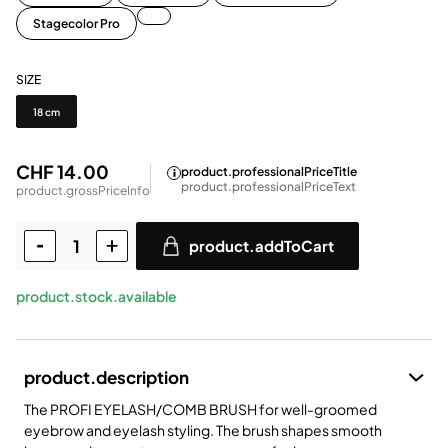
Stagecolor Pro
SIZE
Size
18 cm
CHF 14.00
product.professionalPriceTitle
product.professionalPriceText
product.grossPriceInfo
product.addToCart
product.stock.available
product.description
The PROFI EYELASH/COMB BRUSH for well-groomed
eyebrow and eyelash styling. The brush shapes smooth