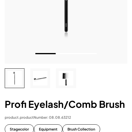
Profi Eyelash/Comb Brush
product.productNumber: 08.08.63212
Stagecolor
Equipment
Brush Collection