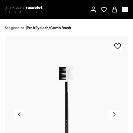
Stagecolor
Profi Eyelash/Comb Brush