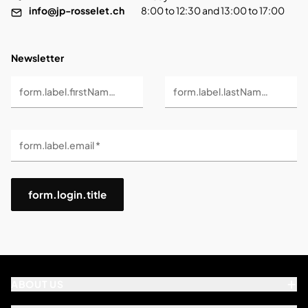
info@jp-rosselet.ch
8:00 to 12:30 and 13:00 to 17:00
Newsletter
form.label.firstName *
form.label.lastName *
form.label.email *
form.login.title
ABOUT US