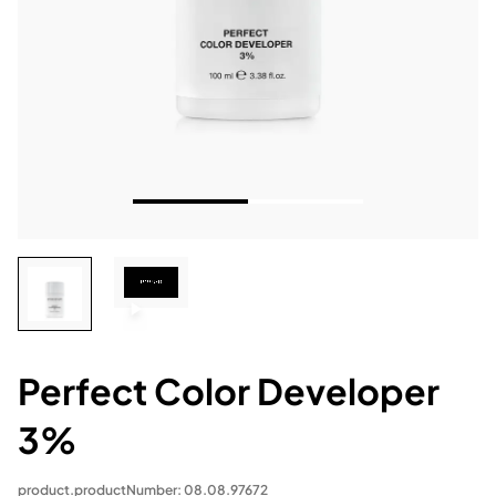
Perfect Color Developer
3%
product.productNumber: 08.08.97672