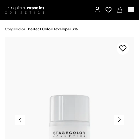
Stagecolor
Perfect Color Developer 3%