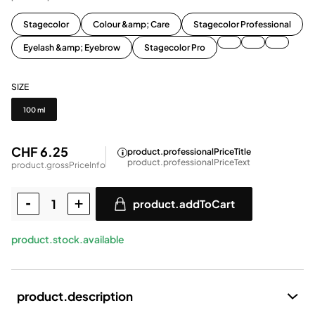
Stagecolor
Colour &amp; Care
Stagecolor Professional
Eyelash &amp; Eyebrow
Stagecolor Pro
SIZE
Size
100 ml
CHF 6.25
product.professionalPriceTitle
product.professionalPriceText
product.grossPriceInfo
product.addToCart
product.stock.available
product.description