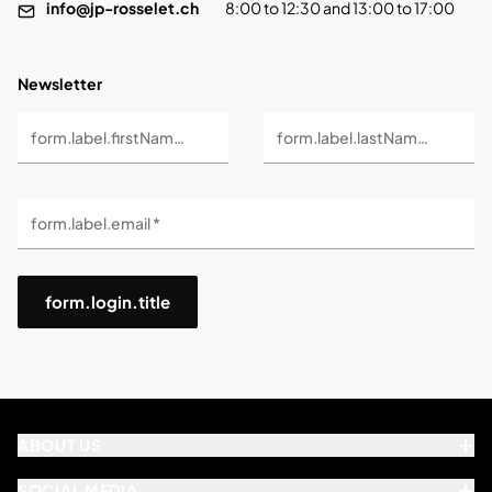
info@jp-rosselet.ch
8:00 to 12:30 and 13:00 to 17:00
Newsletter
form.label.firstName *
form.label.lastName *
form.label.email *
form.login.title
ABOUT US
SOCIAL MEDIA