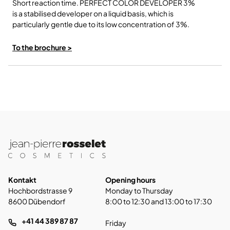
Short reaction time. PERFECT COLOR DEVELOPER 3%
is a stabilised developer on a liquid basis, which is
particularly gentle due to its low concentration of 3%.
To the brochure >
Kontakt
Opening hours
Hochbordstrasse 9
Monday to Thursday
8600 Dübendorf
8:00 to 12:30 and 13:00 to 17:30
+41 44 389 87 87
Friday