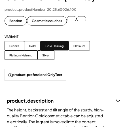
product.productNumber: 20.25.60026.100
Bentlon
Cosmetic couches
VARIANT
Variant
Bronze
Gold
Gold Heizung
Platinum
Platinum Heizung
Silver
product.professionalOnlyText
product.description
The height, backrest and tilt angle of the sturdy, high-
quality Bentlon Gold cosmetic table can be adjusted
electrically. The legrest is moved into the correct