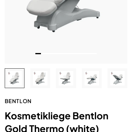
BENTLON
Kosmetikliege Bentlon
Gold Thermo (white)