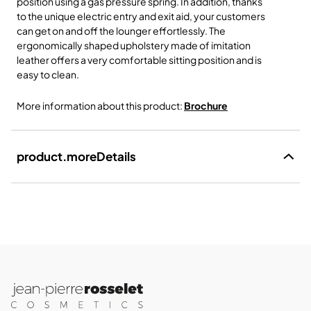
position using a gas pressure spring. In addition, thanks
to the unique electric entry and exit aid, your customers
can get on and off the lounger effortlessly. The
ergonomically shaped upholstery made of imitation
leather offers a very comfortable sitting position and is
easy to clean.
More information about this product:
Brochure
product.moreDetails