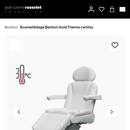
Bentlon
Kosmetikliege Bentlon Gold Thermo (white)