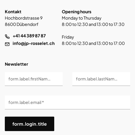
Kontakt
Opening hours
Hochbordstrasse 9
Monday to Thursday
8600 Dübendorf
8:00 to 12:30 and 13:00 to 17:30
+41 44 389 87 87
Friday
info@jp-rosselet.ch
8:00 to 12:30 and 13:00 to 17:00
Newsletter
form.label.firstName *
form.label.lastName *
form.label.email *
form.login.title