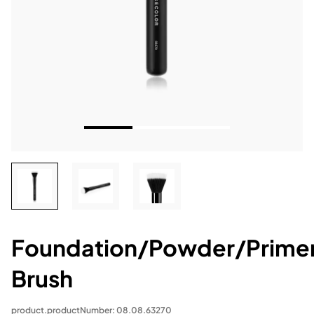
Foundation/Powder/Prime
Brush
product.productNumber: 08.08.63270