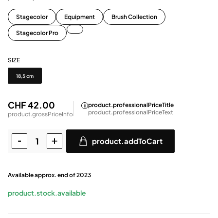
Stagecolor
Equipment
Brush Collection
Stagecolor Pro
SIZE
Size
18,5 cm
CHF 42.00
product.professionalPriceTitle
product.professionalPriceText
product.grossPriceInfo
product.addToCart
Available approx. end of 2023
product.stock.available