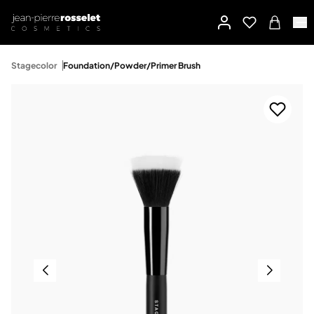
Stagecolor
Foundation/Powder/Primer Brush