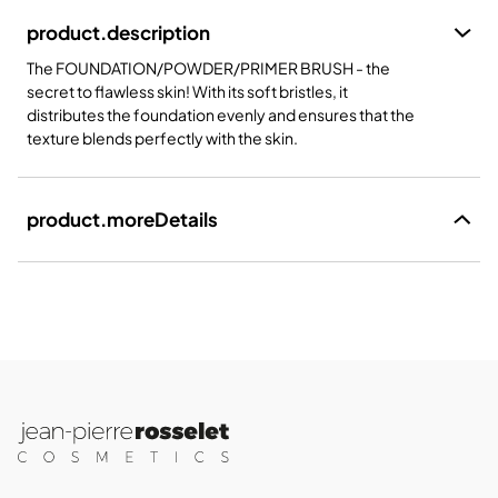
product.description
The FOUNDATION/POWDER/PRIMER BRUSH - the
secret to flawless skin! With its soft bristles, it
distributes the foundation evenly and ensures that the
texture blends perfectly with the skin.
product.moreDetails