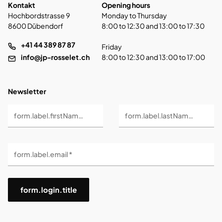
Kontakt
Opening hours
Hochbordstrasse 9
Monday to Thursday
8600 Dübendorf
8:00 to 12:30 and 13:00 to 17:30
+41 44 389 87 87
Friday
info@jp-rosselet.ch
8:00 to 12:30 and 13:00 to 17:00
Newsletter
form.label.firstName *
form.label.lastName *
form.label.email *
form.login.title