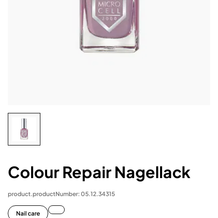
Colour Repair Nagellack
product.productNumber: 05.12.34315
Nail care