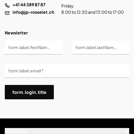
+41 44 389 87 87
Friday
info@jp-rosselet.ch
8:00 to 12:30 and 13:00 to 17:00
Newsletter
form.label.firstName *
form.label.lastName *
form.label.email *
form.login.title
ABOUT US