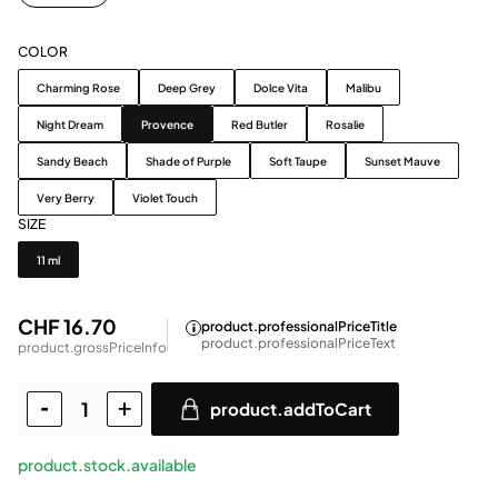
COLOR
Color
Charming Rose
Deep Grey
Dolce Vita
Malibu
Night Dream
Provence
Red Butler
Rosalie
Sandy Beach
Shade of Purple
Soft Taupe
Sunset Mauve
Very Berry
Violet Touch
SIZE
Size
11 ml
CHF 16.70
product.professionalPriceTitle
product.professionalPriceText
product.grossPriceInfo
product.addToCart
product.stock.available