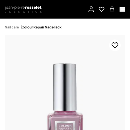
Nail care
Colour Repair Nagellack