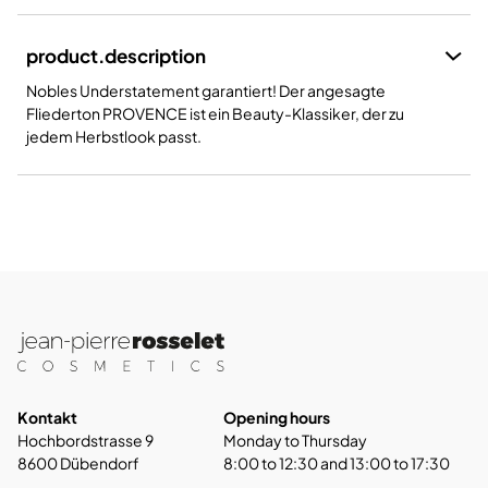
product.description
Nobles Understatement garantiert! Der angesagte
Fliederton PROVENCE ist ein Beauty-Klassiker, der zu
jedem Herbstlook passt.
Kontakt
Opening hours
Hochbordstrasse 9
Monday to Thursday
8600 Dübendorf
8:00 to 12:30 and 13:00 to 17:30