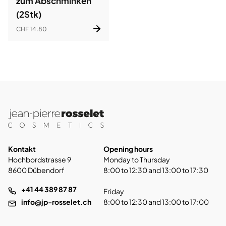
zum Abschminken
(2Stk)
CHF 14.80
Kontakt
Opening hours
Hochbordstrasse 9
Monday to Thursday
8600 Dübendorf
8:00 to 12:30 and 13:00 to 17:30
+41 44 389 87 87
Friday
info@jp-rosselet.ch
8:00 to 12:30 and 13:00 to 17:00