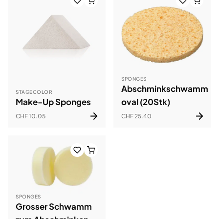
SPONGES
Abschminkschwamm
STAGECOLOR
Make-Up Sponges
oval (20Stk)
CHF 10.05
CHF 25.40
SPONGES
Grosser Schwamm