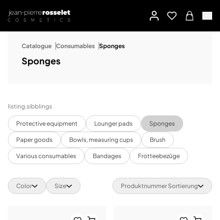
Catalogue
Consumables
Sponges
Sponges
listing.sibblings
Protective equipment
Lounger pads
Sponges
Paper goods
Bowls, measuring cups
Brush
Various consumables
Bandages
Frotteebezüge
Color
Size
Produktnummer Sortierung