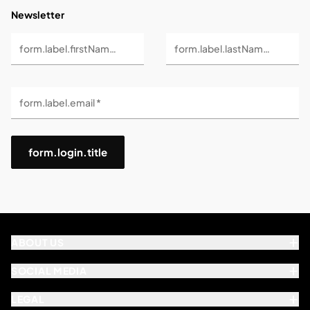
Newsletter
form.label.firstName *
form.label.lastName *
form.label.email *
form.login.title
ABOUT US
SOCIAL MEDIA
LEGAL