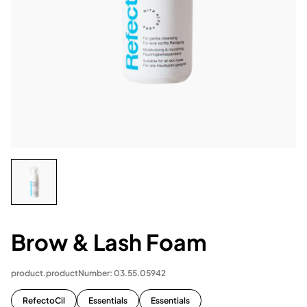
Brow & Lash Foam
product.productNumber: 03.55.05942
RefectoCil
Essentials
Essentials